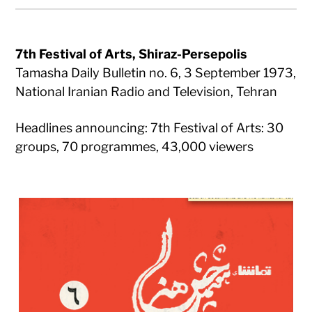
7th Festival of Arts, Shiraz-Persepolis
Tamasha Daily Bulletin no. 6, 3 September 1973,
National Iranian Radio and Television, Tehran
Headlines announcing: 7th Festival of Arts: 30
groups, 70 programmes, 43,000 viewers