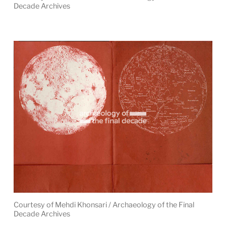
Decade Archives
Courtesy of Mehdi Khonsari / Archaeology of the Final
Decade Archives