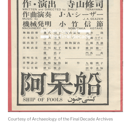
Courtesy of Archaeology of the Final Decade Archives