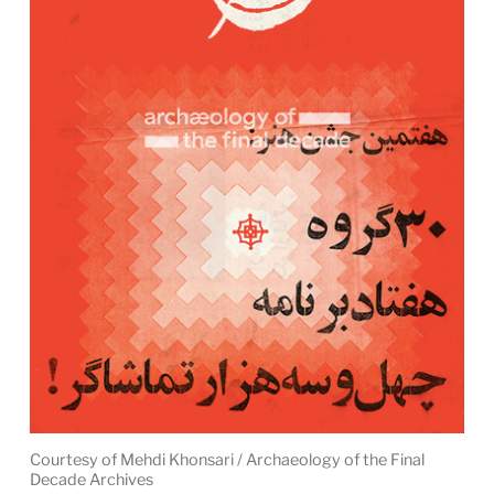
Courtesy of Mehdi Khonsari / Archaeology of the Final
Decade Archives