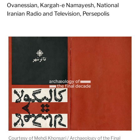
Ovanessian, Kargah-e Namayesh, National
Iranian Radio and Television, Persepolis
Courtesy of Mehdi Khonsari / Archaeology of the Final