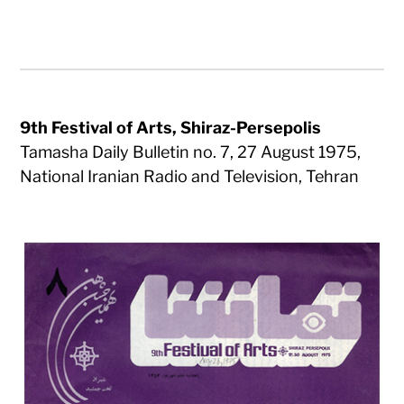
9th Festival of Arts, Shiraz-Persepolis
Tamasha Daily Bulletin no. 7, 27 August 1975,
National Iranian Radio and Television, Tehran