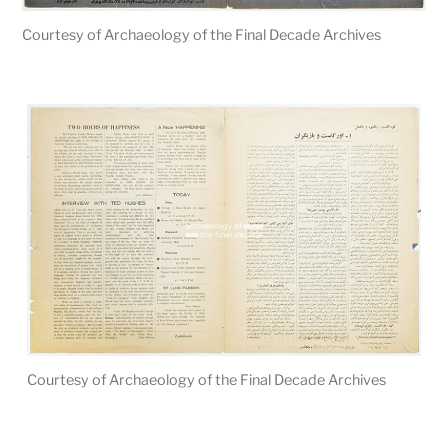
Courtesy of Archaeology of the Final Decade Archives
Courtesy of Archaeology of the Final Decade Archives