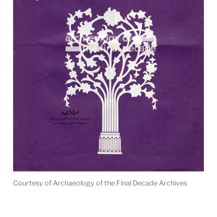
Courtesy of Archaeology of the Final Decade Archives