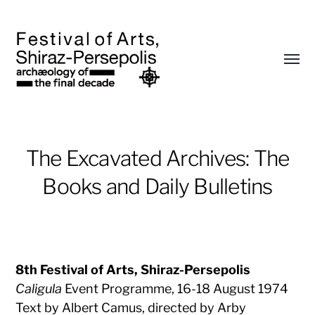
Toggl
menu
Archaeology
The Excavated Archives: The
of
the
Books and Daily Bulletins
Final
Decade
8th Festival of Arts, Shiraz-Persepolis
Caligula
Event Programme, 16-18 August 1974
Text by Albert Camus, directed by Arby