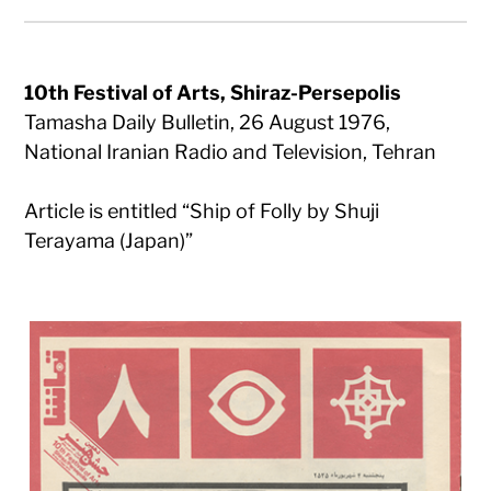
10th Festival of Arts, Shiraz-Persepolis
Tamasha Daily Bulletin, 26 August 1976,
National Iranian Radio and Television, Tehran
Article is entitled “Ship of Folly by Shuji
Terayama (Japan)”