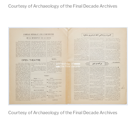
Courtesy of Archaeology of the Final Decade Archives
Courtesy of Archaeology of the Final Decade Archives