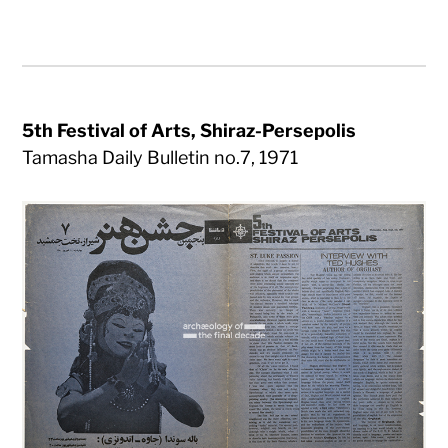
5th Festival of Arts, Shiraz-Persepolis
Tamasha Daily Bulletin no.7, 1971