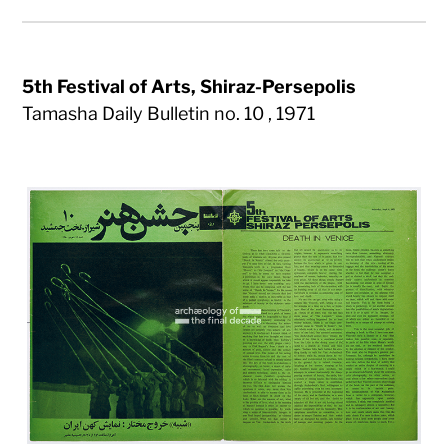
5th Festival of Arts, Shiraz-Persepolis
Tamasha Daily Bulletin no. 10 , 1971